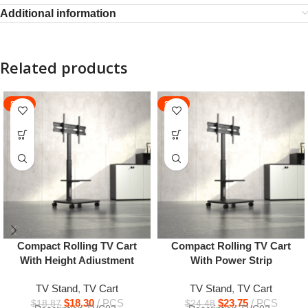
Additional information
Related products
SALE
SALE
Compact Rolling TV Cart
Compact Rolling TV Cart
With Height Adiustment
With Power Strip
TV Stand
,
TV Cart
TV Stand
,
TV Cart
$
18.30
PCS
$
23.75
PCS
$
18.87
$
24.48