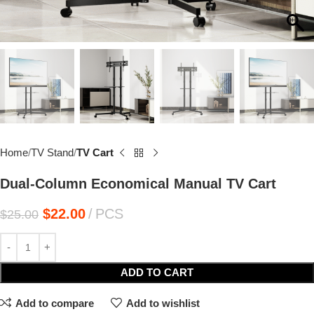
Home
TV Stand
TV Cart
Dual-Column Economical Manual TV Cart
$
22.00
PCS
$
25.00
ADD TO CART
Add to compare
Add to wishlist