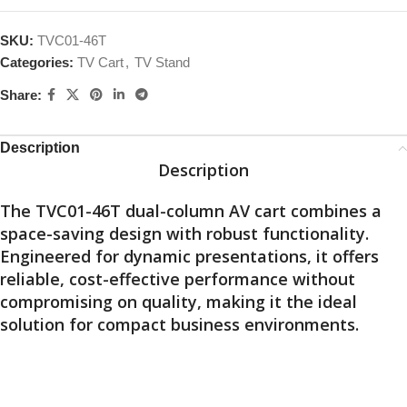
SKU:
TVC01-46T
Categories:
TV Cart
,
TV Stand
Share:
Description
Description
The TVC01-46T dual-column AV cart combines a
space-saving design with robust functionality.
Engineered for dynamic presentations, it offers
reliable, cost-effective performance without
compromising on quality, making it the ideal
solution for compact business environments.