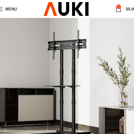
0
MENU
$
0.0