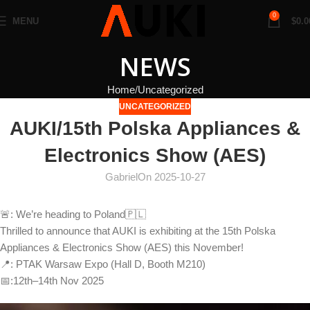
0
MENU
$
0.0
NEWS
Home
Uncategorized
UNCATEGORIZED
AUKI/15th Polska Appliances &
Electronics Show (AES)
Gabriel
On 2025-10-27
🚨: We’re heading to Poland🇵🇱
Thrilled to announce that AUKI is exhibiting at the 15th Polska
Appliances & Electronics Show (AES) this November!
📍: PTAK Warsaw Expo (Hall D, Booth M210)
📅:12th–14th Nov 2025