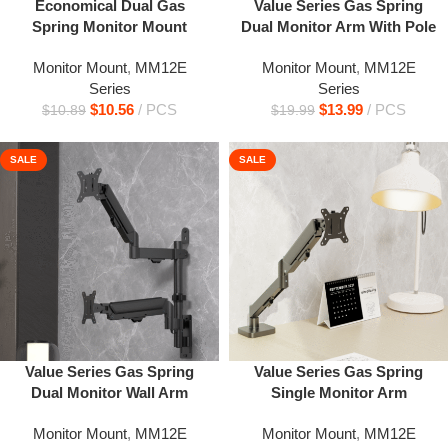
Economical Dual Gas
Value Series Gas Spring
Spring Monitor Mount
Dual Monitor Arm With Pole
Monitor Mount
,
MM12E
Monitor Mount
,
MM12E
Series
Series
$
10.56
PCS
$
13.99
PCS
$
10.89
$
19.99
SALE
SALE
Value Series Gas Spring
Value Series Gas Spring
Dual Monitor Wall Arm
Single Monitor Arm
Monitor Mount
,
MM12E
Monitor Mount
,
MM12E