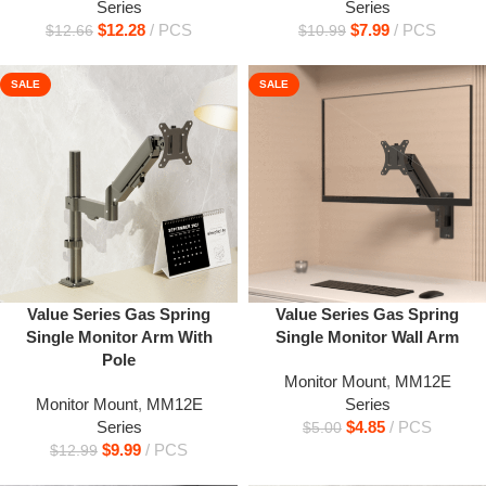
Series
Series
$
12.28
PCS
$
7.99
PCS
$
12.66
$
10.99
SALE
SALE
Value Series Gas Spring
Value Series Gas Spring
Single Monitor Arm With
Single Monitor Wall Arm
Pole
Monitor Mount
,
MM12E
Monitor Mount
,
MM12E
Series
Series
$
4.85
PCS
$
5.00
$
9.99
PCS
$
12.99