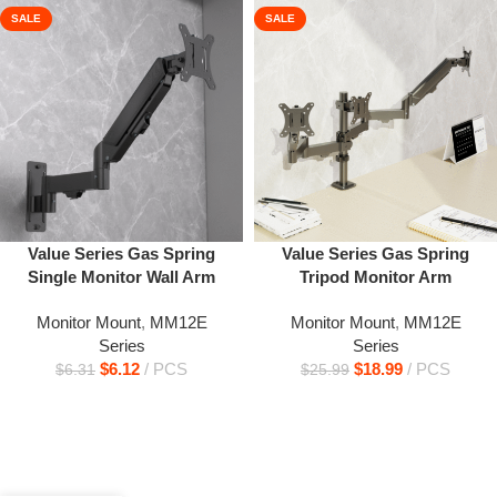
SALE
SALE
Value Series Gas Spring
Value Series Gas Spring
Single Monitor Wall Arm
Tripod Monitor Arm
Monitor Mount
,
MM12E
Monitor Mount
,
MM12E
Series
Series
$
6.12
PCS
$
18.99
PCS
$
6.31
$
25.99