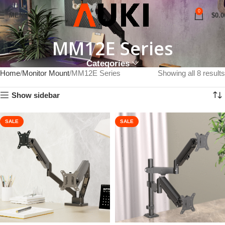
0
MENU
$
0.0
MM12E Series
Categories
Home
Monitor Mount
MM12E Series
Showing all 8 results
Show sidebar
SALE
SALE